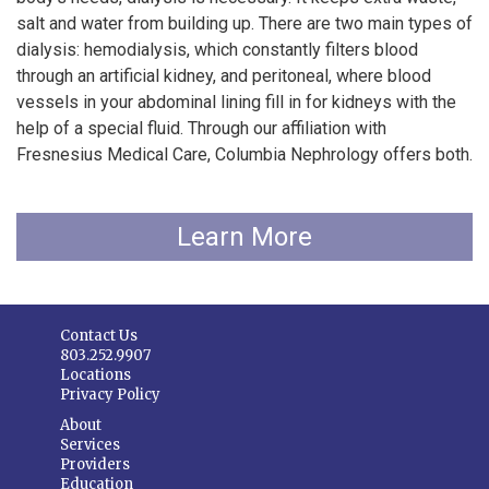
salt and water from building up. There are two main types of
dialysis: hemodialysis, which constantly filters blood
through an artificial kidney, and peritoneal, where blood
vessels in your abdominal lining fill in for kidneys with the
help of a special fluid. Through our affiliation with
Fresnesius Medical Care, Columbia Nephrology offers both.
Learn More
Contact Us
803.252.9907
Locations
Privacy Policy
About
Services
Providers
Education