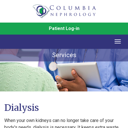
Patient Log-in
Togg
navig
Services
Dialysis
When your own kidneys can no longer take care of your
body's needs, dialysis is necessary. It keeps extra waste,